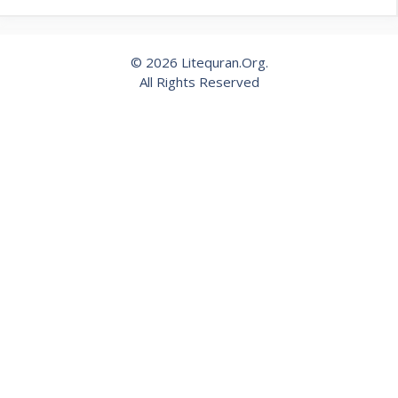
© 2026 Litequran.Org.
All Rights Reserved