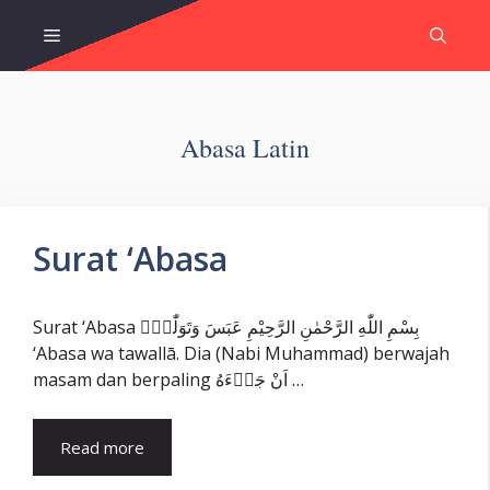
Skip
Menu
to
content
Abasa Latin
Surat ‘Abasa
Surat ‘Abasa بِسْمِ اللّٰهِ الرَّحْمٰنِ الرَّحِيْمِ عَبَسَ وَتَوَلّٰىٓۙ
‘Abasa wa tawallā. Dia (Nabi Muhammad) berwajah
masam dan berpaling اَنْ جَاۤءَهُ …
Read more