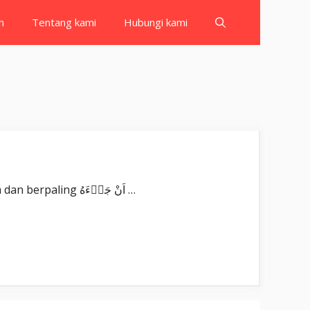
h
Tentang kami
Hubungi kami
Surat ‘Abasa بِسْمِ اللّٰهِ الرَّحْمٰنِ الرَّحِيْمِ عَبَسَ وَتَوَلّٰىٓۙ ‘Abasa wa tawallā. Dia (Nabi Muhammad) berwajah masam dan berpaling اَنْ جَاۤءَهُ …