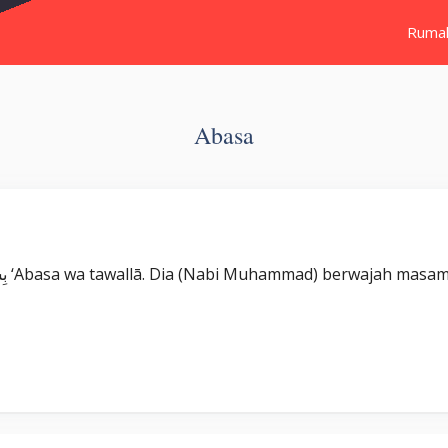
Ruma
Abasa