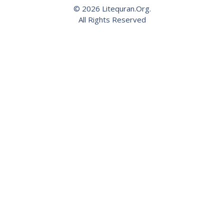
© 2026 Litequran.Org.
All Rights Reserved