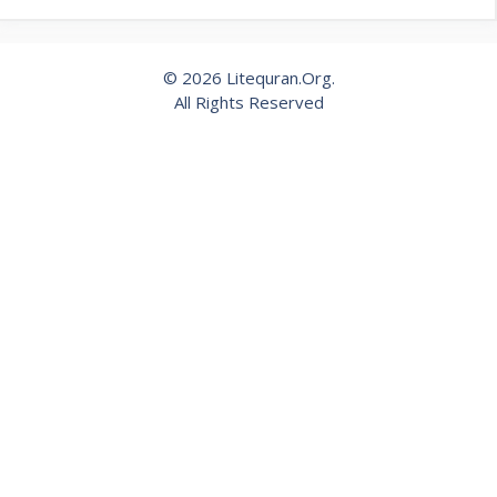
© 2026 Litequran.Org.
All Rights Reserved