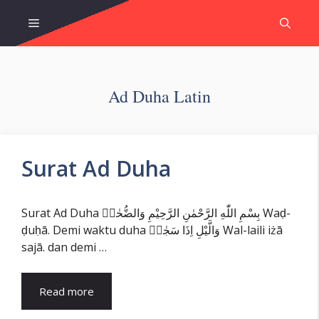
Skip
Menu
to
content
Ad Duha Latin
Surat Ad Duha
Surat Ad Duha بِسْمِ اللّٰهِ الرَّحْمٰنِ الرَّحِيْمِ وَالضُّحٰىۙ Waḍ-
ḍuḥā. Demi waktu duha وَالَّيْلِ اِذَا سَجٰىۙ Wal-laili iżā
sajā. dan demi …
Read more