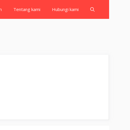
h
Tentang kami
Hubungi kami