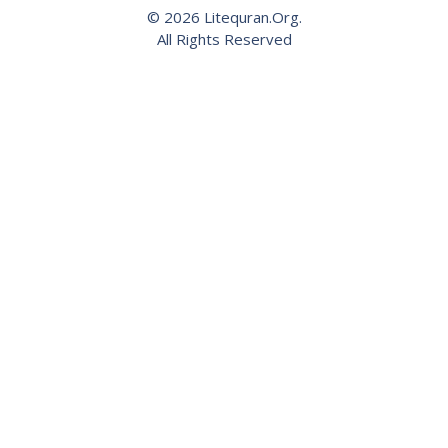
© 2026 Litequran.Org.
All Rights Reserved