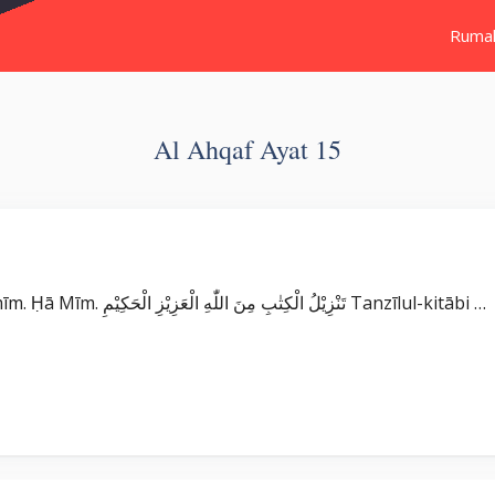
Ruma
Al Ahqaf Ayat 15
Surat Al Ahqaf بِسْمِ اللّٰهِ الرَّحْمٰنِ الرَّحِيْمِ حٰمۤ ۚ Ḥā mīm. Ḥā Mīm. تَنْزِيْلُ الْكِتٰبِ مِنَ اللّٰهِ الْعَزِيْزِ الْحَكِيْمِ Tanzīlul-kitābi …