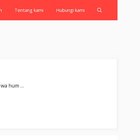
h
Tentang kami
Hubungi kami
ْنَ ۚ Iqtaraba lin-nāsi ḥisābuhum wa hum …