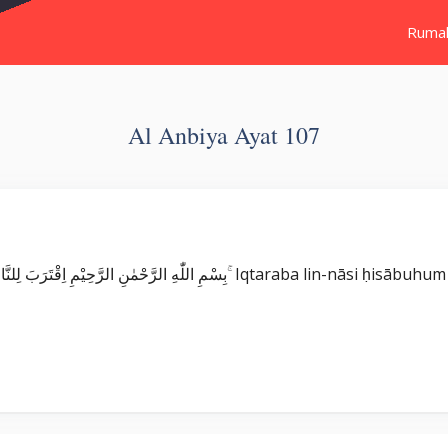
Ruma
Al Anbiya Ayat 107
Surat Al Anbiya بِسْمِ اللّٰهِ الرَّحْمٰنِ الرَّحِيْمِ اِقْتَرَبَ لِلنَّاسِ حِسَابُهُمْ وَهُمْ فِيْ غَفْلَةٍ مُّعْرِضُو