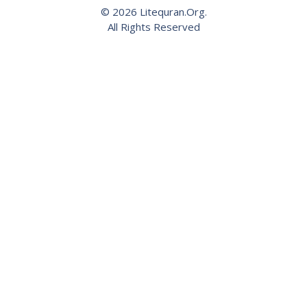
© 2026 Litequran.Org.
All Rights Reserved