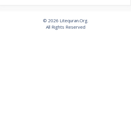
© 2026 Litequran.Org.
All Rights Reserved