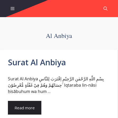
Skip
Menu
to
content
Al Anbiya
Surat Al Anbiya
Surat Al Anbiya بِسْمِ اللّٰهِ الرَّحْمٰنِ الرَّحِيْمِ اِقْتَرَبَ لِلنَّاسِ
حِسَابُهُمْ وَهُمْ فِيْ غَفْلَةٍ مُّعْرِضُوْنَ ۚ Iqtaraba lin-nāsi
ḥisābuhum wa hum …
Read more