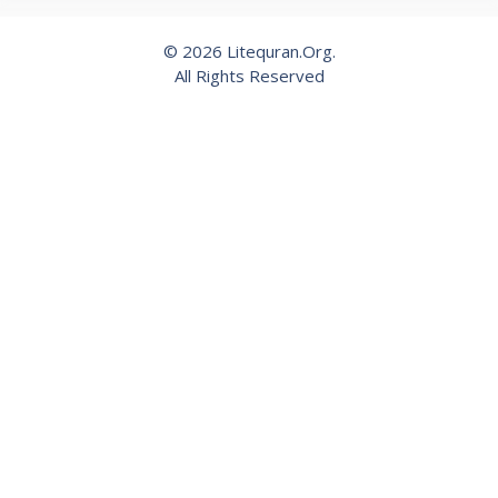
© 2026 Litequran.Org.
All Rights Reserved