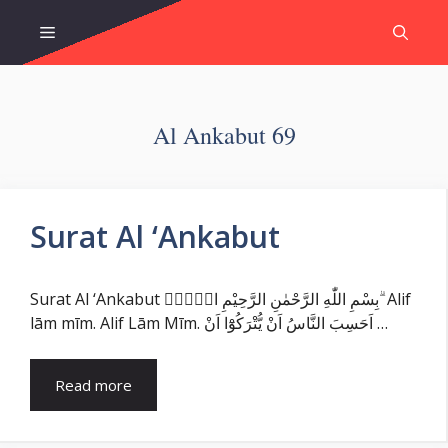
Skip
Menu
to
content
Al Ankabut 69
Surat Al ‘Ankabut
Surat Al ‘Ankabut بِسْمِ اللّٰهِ الرَّحْمٰنِ الرَّحِيْمِ الۤمّۤ ۗ Alif
lām mīm. Alif Lām Mīm. اَحَسِبَ النَّاسُ اَنْ يُّتْرَكُوْٓا اَنْ …
Read more