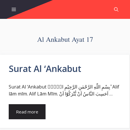
Skip
Menu
to
content
Al Ankabut Ayat 17
Surat Al ‘Ankabut
Surat Al ‘Ankabut بِسْمِ اللّٰهِ الرَّحْمٰنِ الرَّحِيْمِ الۤمّۤ ۗ Alif
lām mīm. Alif Lām Mīm. اَحَسِبَ النَّاسُ اَنْ يُّتْرَكُوْٓا اَنْ …
Read more