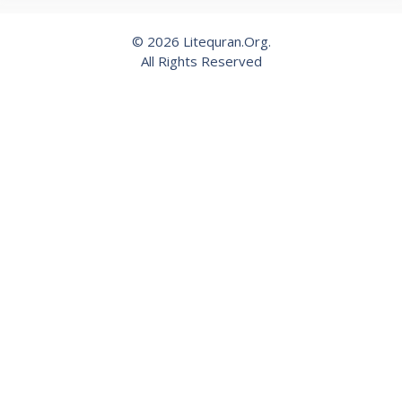
© 2026 Litequran.Org.
All Rights Reserved