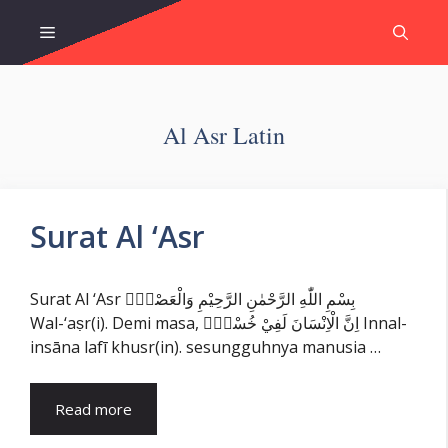
Skip
Menu
to
content
Al Asr Latin
Surat Al ‘Asr
Surat Al ‘Asr بِسْمِ اللّٰهِ الرَّحْمٰنِ الرَّحِيْمِ وَالْعَصْرِۙ
Wal-‘aṣr(i). Demi masa, اِنَّ الْاِنْسَانَ لَفِيْ خُسْرٍۙ Innal-
insāna lafī khusr(in). sesungguhnya manusia …
Read more