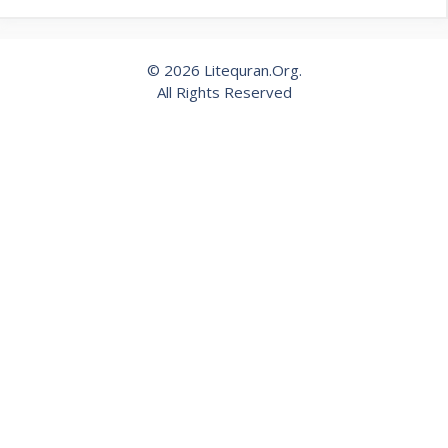
© 2026 Litequran.Org.
All Rights Reserved