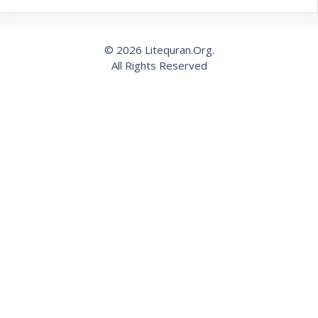
© 2026 Litequran.Org.
All Rights Reserved