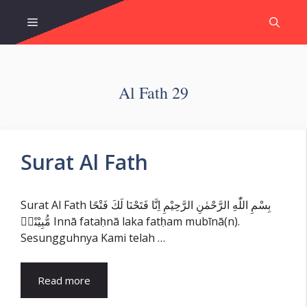
Skip
Menu
to
content
Al Fath 29
Surat Al Fath
Surat Al Fath بِسْمِ اللّٰهِ الرَّحْمٰنِ الرَّحِيْمِ اِنَّا فَتَحْنَا لَكَ فَتْحًا
مُّبِيْنًاۙ Innā fataḥnā laka fatḥam mubīnā(n).
Sesungguhnya Kami telah …
Read more