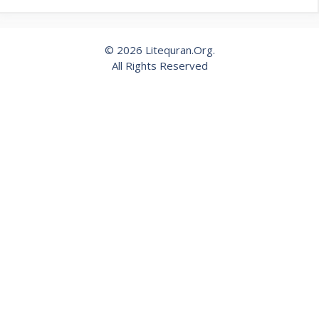
© 2026 Litequran.Org.
All Rights Reserved