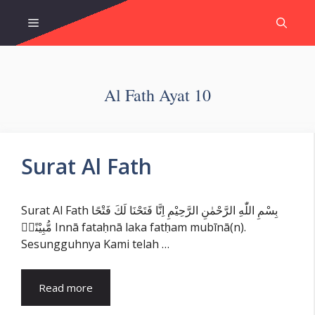
Skip
Menu
to
content
Al Fath Ayat 10
Surat Al Fath
Surat Al Fath بِسْمِ اللّٰهِ الرَّحْمٰنِ الرَّحِيْمِ اِنَّا فَتَحْنَا لَكَ فَتْحًا
مُّبِيْنًاۙ Innā fataḥnā laka fatḥam mubīnā(n).
Sesungguhnya Kami telah …
Read more