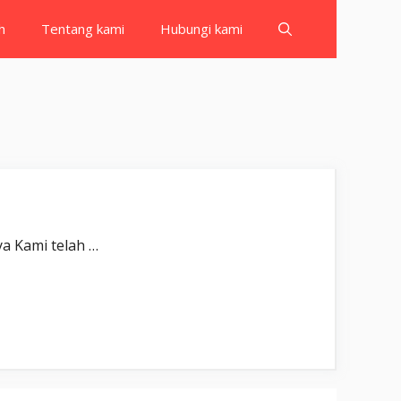
h
Tentang kami
Hubungi kami
ubīnā(n). Sesungguhnya Kami telah …