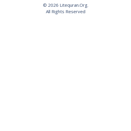
© 2026 Litequran.Org.
All Rights Reserved