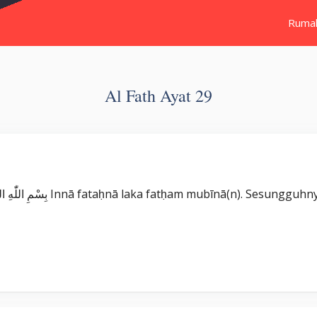
Ruma
Al Fath Ayat 29
Surat Al Fath بِسْمِ اللّٰهِ الرَّحْمٰنِ الرَّحِيْمِ اِنَّا فَتَحْنَا لَكَ فَتْحًا مُّبِيْنًاۙ Innā fataḥnā laka fatḥam m