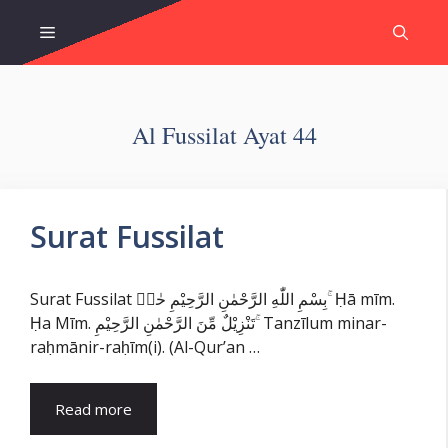
Skip
Menu
to
content
Al Fussilat Ayat 44
Surat Fussilat
Surat Fussilat بِسْمِ اللّٰهِ الرَّحْمٰنِ الرَّحِيْمِ حٰمۤ ۚ Ḥā mīm.
Ḥa Mīm. تَنْزِيْلٌ مِّنَ الرَّحْمٰنِ الرَّحِيْمِ ۚ Tanzīlum minar-
raḥmānir-raḥīm(i). (Al-Qur’an …
Read more