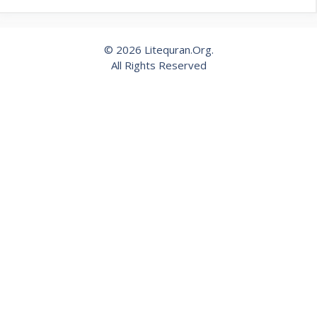
© 2026 Litequran.Org.
All Rights Reserved