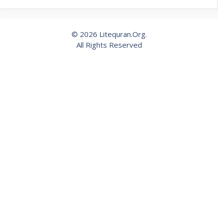
© 2026 Litequran.Org.
All Rights Reserved