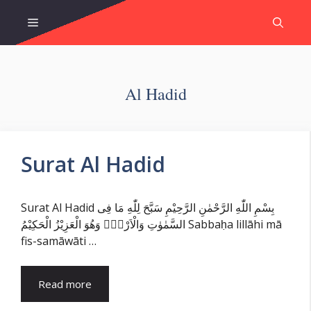
Skip
Menu
to
content
Al Hadid
Surat Al Hadid
Surat Al Hadid بِسْمِ اللّٰهِ الرَّحْمٰنِ الرَّحِيْمِ سَبَّحَ لِلّٰهِ مَا فِى
السَّمٰوٰتِ وَالْاَرْضِۚ وَهُوَ الْعَزِيْزُ الْحَكِيْمُ Sabbaḥa lillāhi mā
fis-samāwāti …
Read more