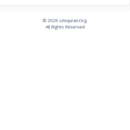
© 2026 Litequran.Org.
All Rights Reserved