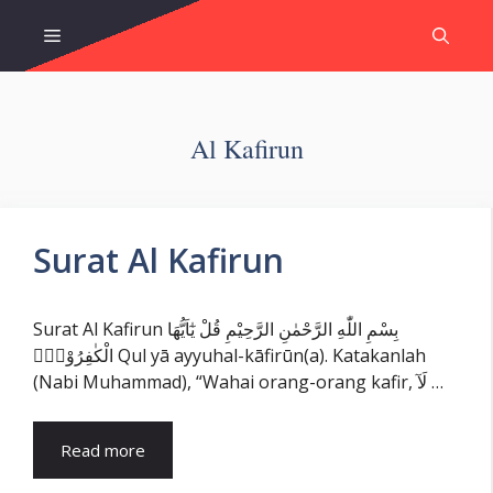
Skip
Menu
to
content
Al Kafirun
Surat Al Kafirun
Surat Al Kafirun بِسْمِ اللّٰهِ الرَّحْمٰنِ الرَّحِيْمِ قُلْ يٰٓاَيُّهَا
الْكٰفِرُوْنَۙ Qul yā ayyuhal-kāfirūn(a). Katakanlah
(Nabi Muhammad), “Wahai orang-orang kafir, لَآ …
Read more