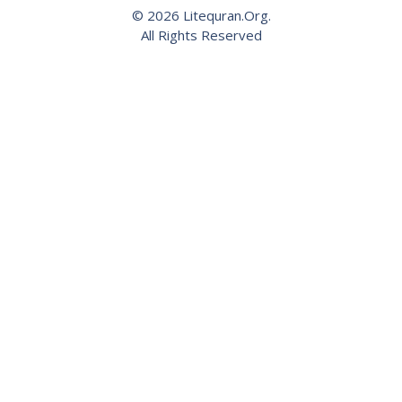
© 2026 Litequran.Org.
All Rights Reserved