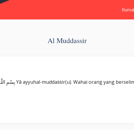
Ruma
Al Muddassir