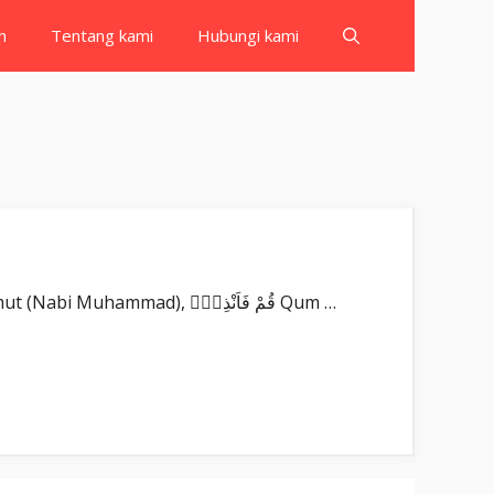
h
Tentang kami
Hubungi kami
Surat Al Muddassir بِسْمِ اللّٰهِ الرَّحْمٰنِ الرَّحِيْمِ يٰٓاَيُّهَا الْمُدَّثِّرُۙ Yā ayyuhal-muddaṡṡir(u). Wahai orang yang berselimut (Nabi Muhammad), قُمْ فَاَنْذِرْۖ Qum …