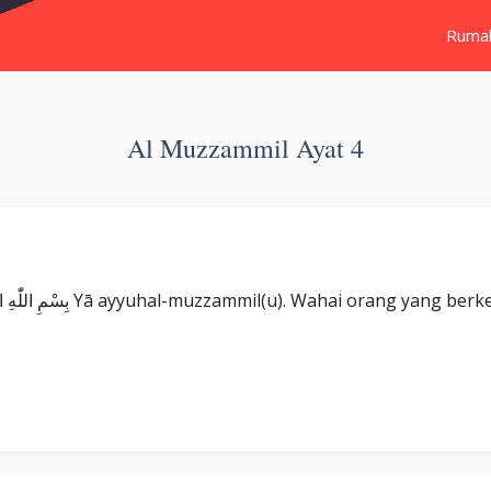
Ruma
Al Muzzammil Ayat 4