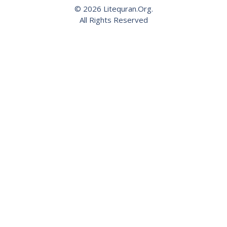
© 2026 Litequran.Org.
All Rights Reserved