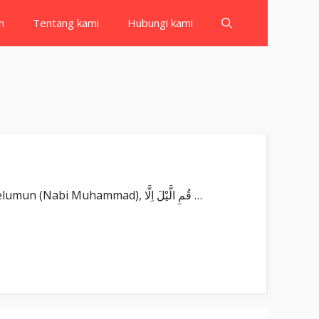
h
Tentang kami
Hubungi kami
Surat Al Muzzammil بِسْمِ اللّٰهِ الرَّحْمٰنِ الرَّحِيْمِ يٰٓاَيُّهَا الْمُزَّمِّلُۙ Yā ayyuhal-muzzammil(u). Wahai orang yang berkelumun (Nabi Muhammad), قُمِ الَّيْلَ اِلَّا …