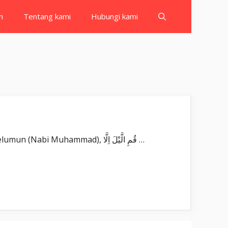
h
Tentang kami
Hubungi kami
Surat Al Muzzammil بِسْمِ اللّٰهِ الرَّحْمٰنِ الرَّحِيْمِ يٰٓاَيُّهَا الْمُزَّمِّلُۙ Yā ayyuhal-muzzammil(u). Wahai orang yang berkelumun (Nabi Muhammad), قُمِ الَّيْلَ اِلَّا …