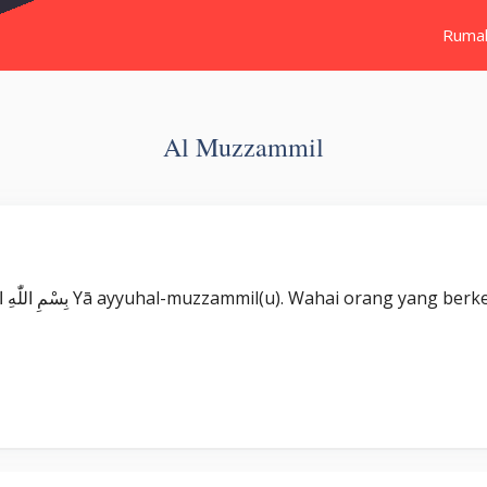
Ruma
Al Muzzammil