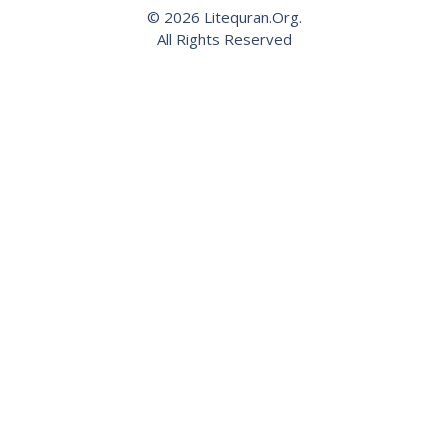
© 2026 Litequran.Org.
All Rights Reserved