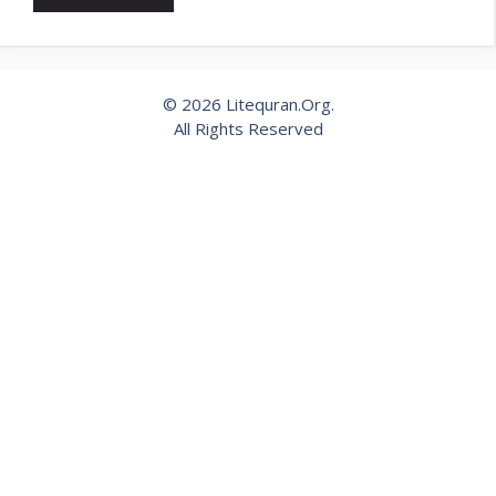
© 2026 Litequran.Org.
All Rights Reserved