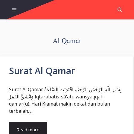
Skip
Menu
to
content
Al Qamar
Surat Al Qamar
Surat Al Qamar بِسْمِ اللّٰهِ الرَّحْمٰنِ الرَّحِيْمِ اِقْتَرَبَتِ السَّاعَةُ
وَانْشَقَّ الْقَمَرُ Iqtarabatis-sā‘atu wansyaqqal-
qamar(u). Hari Kiamat makin dekat dan bulan
terbelah. …
Read more