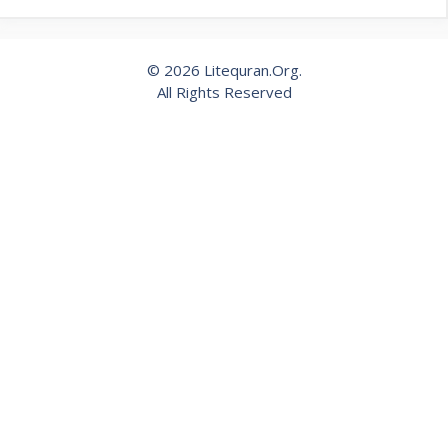
© 2026 Litequran.Org.
All Rights Reserved