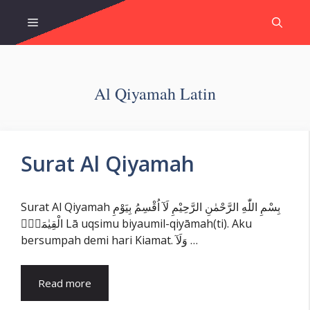
Skip
Menu
to
content
Al Qiyamah Latin
Surat Al Qiyamah
Surat Al Qiyamah بِسْمِ اللّٰهِ الرَّحْمٰنِ الرَّحِيْمِ لَآ اُقْسِمُ بِيَوْمِ
الْقِيٰمَةِۙ Lā uqsimu biyaumil-qiyāmah(ti). Aku
bersumpah demi hari Kiamat. وَلَآ …
Read more