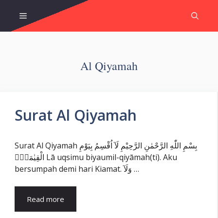
Skip
Menu
to
content
Al Qiyamah
Surat Al Qiyamah
Surat Al Qiyamah بِسْمِ اللّٰهِ الرَّحْمٰنِ الرَّحِيْمِ لَآ اُقْسِمُ بِيَوْمِ
الْقِيٰمَةِۙ Lā uqsimu biyaumil-qiyāmah(ti). Aku
bersumpah demi hari Kiamat. وَلَآ …
Read more