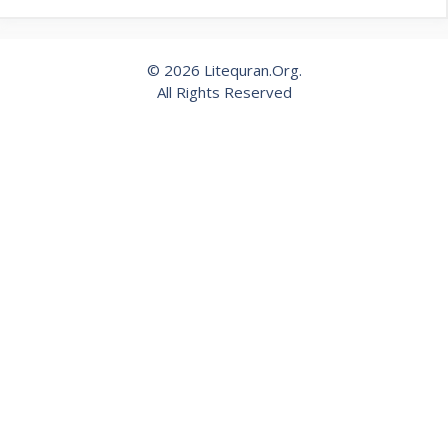
© 2026 Litequran.Org.
All Rights Reserved