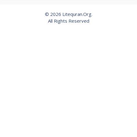
© 2026 Litequran.Org.
All Rights Reserved