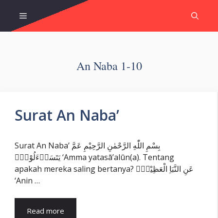
Skip
Menu
to
content
An Naba 1-10
Surat An Naba’
Surat An Naba’ بِسْمِ اللّٰهِ الرَّحْمٰنِ الرَّحِيْمِ عَمَّ
يَتَسَاۤءَلُوْنَۚ ‘Amma yatasā’alūn(a). Tentang
apakah mereka saling bertanya? عَنِ النَّبَاِ الْعَظِيْمِۙ
‘Anin …
Read more