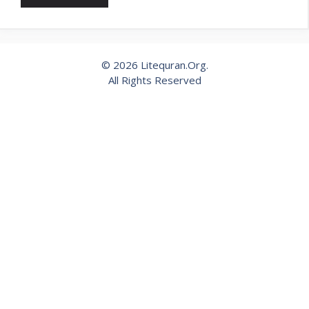
© 2026 Litequran.Org.
All Rights Reserved