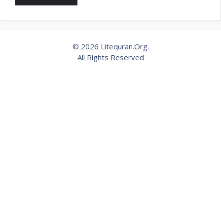
© 2026 Litequran.Org.
All Rights Reserved