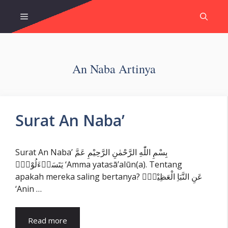
Skip
Menu
to
content
An Naba Artinya
Surat An Naba’
Surat An Naba’ بِسْمِ اللّٰهِ الرَّحْمٰنِ الرَّحِيْمِ عَمَّ
يَتَسَاۤءَلُوْنَۚ ‘Amma yatasā’alūn(a). Tentang
apakah mereka saling bertanya? عَنِ النَّبَاِ الْعَظِيْمِۙ
‘Anin …
Read more