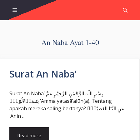
Skip
Menu
to
content
An Naba Ayat 1-40
Surat An Naba’
Surat An Naba’ بِسْمِ اللّٰهِ الرَّحْمٰنِ الرَّحِيْمِ عَمَّ
يَتَسَاۤءَلُوْنَۚ ‘Amma yatasā’alūn(a). Tentang
apakah mereka saling bertanya? عَنِ النَّبَاِ الْعَظِيْمِۙ
‘Anin …
Read more