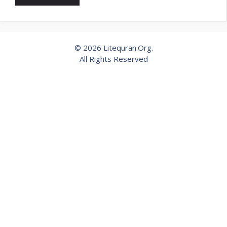
© 2026 Litequran.Org.
All Rights Reserved