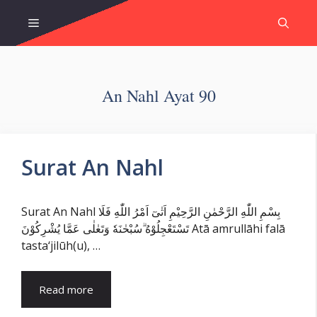
Skip
Menu
to
content
An Nahl Ayat 90
Surat An Nahl
Surat An Nahl بِسْمِ اللّٰهِ الرَّحْمٰنِ الرَّحِيْمِ اَتٰىٓ اَمْرُ اللّٰهِ فَلَا
تَسْتَعْجِلُوْهُ ۗسُبْحٰنَهٗ وَتَعٰلٰى عَمَّا يُشْرِكُوْنَ Atā amrullāhi falā
tasta‘jilūh(u), …
Read more