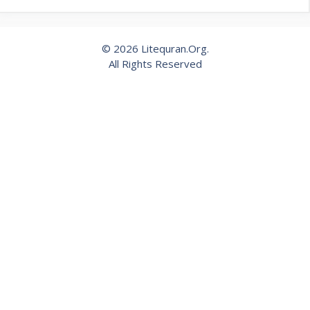
© 2026 Litequran.Org.
All Rights Reserved