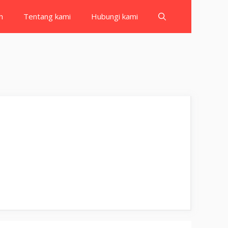
h
Tentang kami
Hubungi kami