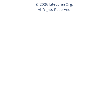
© 2026 Litequran.Org.
All Rights Reserved