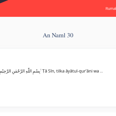
Ruma
An Naml 30
Surat An Naml بِسْمِ اللّٰهِ الرَّحْمٰنِ الرَّحِيْمِ طٰسۤ ۚ تِلْكَ اٰيٰتُ الْقُرْاٰنِ وَكِتَابٍ مُّبِيْنٍ ۙ Ṭā Sīn, tilka āyātul-qur’āni wa …