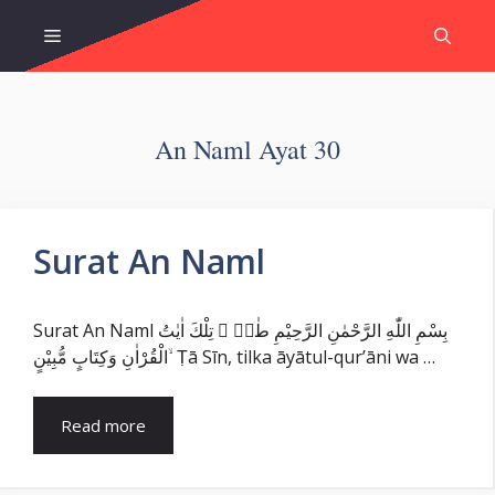
Skip
Menu
to
content
An Naml Ayat 30
Surat An Naml
Surat An Naml بِسْمِ اللّٰهِ الرَّحْمٰنِ الرَّحِيْمِ طٰسۤ ۚ تِلْكَ اٰيٰتُ
الْقُرْاٰنِ وَكِتَابٍ مُّبِيْنٍ ۙ Ṭā Sīn, tilka āyātul-qur’āni wa …
Read more