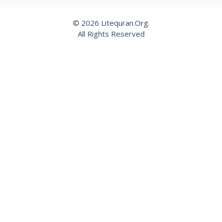
© 2026 Litequran.Org.
All Rights Reserved