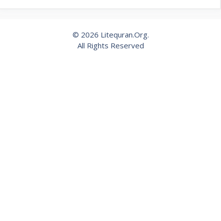
© 2026 Litequran.Org.
All Rights Reserved