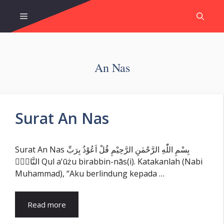
Skip
Menu
to
content
An Nas
Surat An Nas
Surat An Nas بِسْمِ اللّٰهِ الرَّحْمٰنِ الرَّحِيْمِ قُلْ اَعُوْذُ بِرَبِّ
النَّاسِۙ Qul a‘ūżu birabbin-nās(i). Katakanlah (Nabi
Muhammad), “Aku berlindung kepada …
Read more