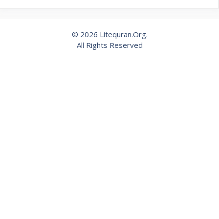
© 2026 Litequran.Org.
All Rights Reserved