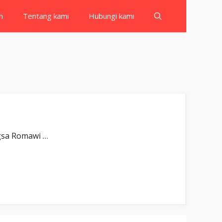
h
Tentang kami
Hubungi kami
ُلِبَتِ الرُّوْمُۙ Gulibatir-rūm(u). Bangsa Romawi …