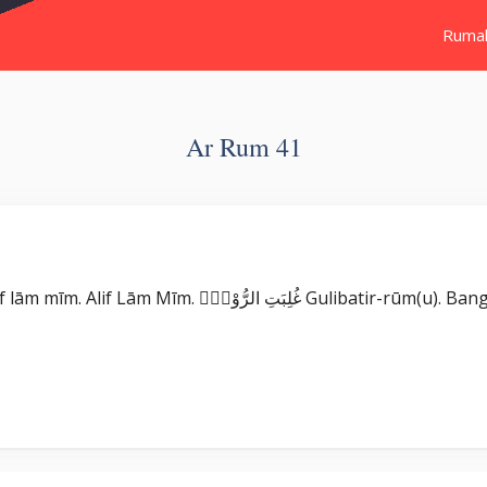
Ruma
Ar Rum 41
Surat Ar Rum بِسْمِ اللّٰهِ الرَّحْمٰنِ الرَّحِيْمِ الۤمّۤ ۚ Alif lām mīm. Alif Lām Mīm. غ