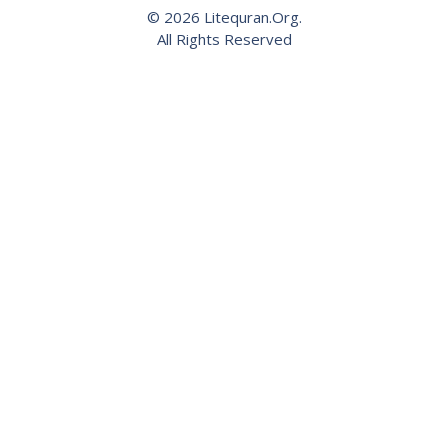
© 2026 Litequran.Org.
All Rights Reserved