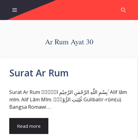
Skip
Menu
to
content
Ar Rum Ayat 30
Surat Ar Rum
Surat Ar Rum بِسْمِ اللّٰهِ الرَّحْمٰنِ الرَّحِيْمِ الۤمّۤ ۚ Alif lām
mīm. Alif Lām Mīm. غُلِبَتِ الرُّوْمُۙ Gulibatir-rūm(u).
Bangsa Romawi …
Read more