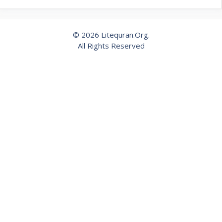
© 2026 Litequran.Org.
All Rights Reserved