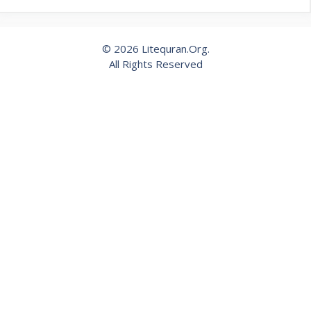
© 2026 Litequran.Org.
All Rights Reserved