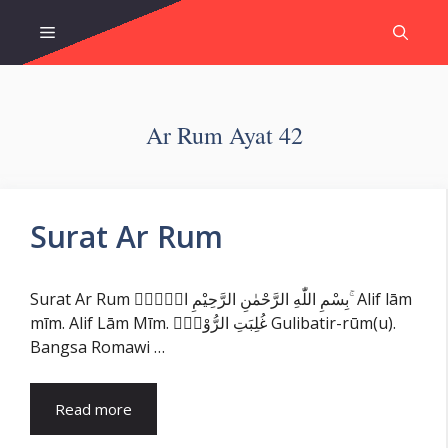
Skip
Menu
to
content
Ar Rum Ayat 42
Surat Ar Rum
Surat Ar Rum بِسْمِ اللّٰهِ الرَّحْمٰنِ الرَّحِيْمِ الۤمّۤ ۚ Alif lām
mīm. Alif Lām Mīm. غُلِبَتِ الرُّوْمُۙ Gulibatir-rūm(u).
Bangsa Romawi …
Read more