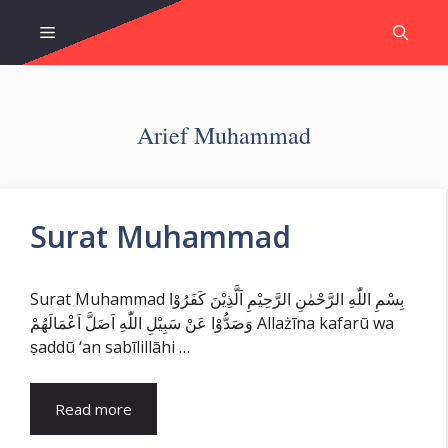
Skip
Menu
to
content
Arief Muhammad
Surat Muhammad
Surat Muhammad بِسْمِ اللّٰهِ الرَّحْمٰنِ الرَّحِيْمِ اَلَّذِيْنَ كَفَرُوْا
وَصَدُّوْا عَنْ سَبِيْلِ اللّٰهِ اَضَلَّ اَعْمَالَهُمْ Allażīna kafarū wa
ṣaddū ‘an sabīlillāhi …
Read more