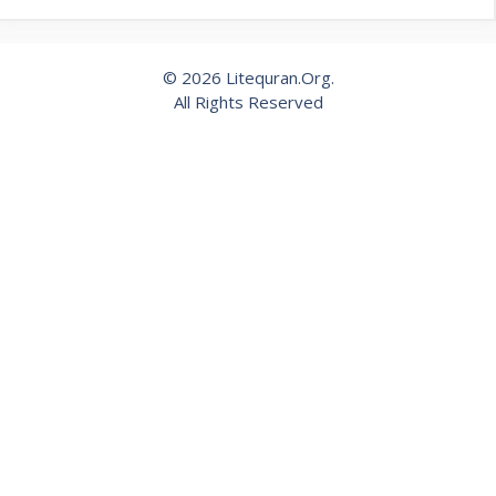
© 2026 Litequran.Org.
All Rights Reserved