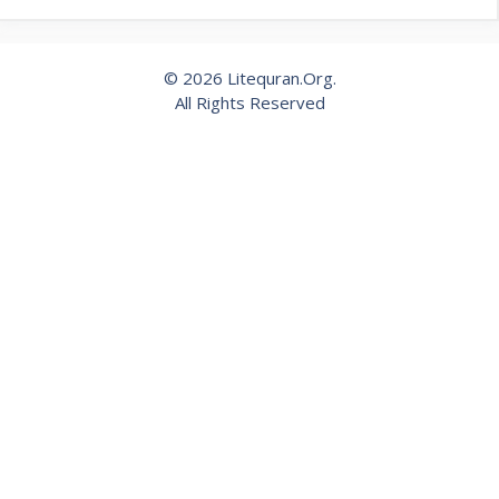
© 2026 Litequran.Org.
All Rights Reserved