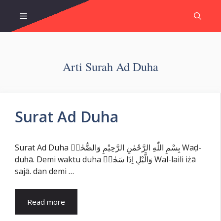
Skip
Menu
to
content
Arti Surah Ad Duha
Surat Ad Duha
Surat Ad Duha بِسْمِ اللّٰهِ الرَّحْمٰنِ الرَّحِيْمِ وَالضُّحٰىۙ Waḍ-
ḍuḥā. Demi waktu duha وَالَّيْلِ اِذَا سَجٰىۙ Wal-laili iżā
sajā. dan demi …
Read more