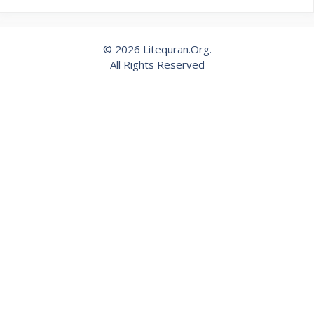
© 2026 Litequran.Org.
All Rights Reserved