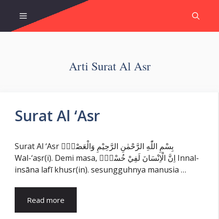
Skip
Menu
to
content
Arti Surat Al Asr
Surat Al ‘Asr
Surat Al ‘Asr بِسْمِ اللّٰهِ الرَّحْمٰنِ الرَّحِيْمِ وَالْعَصْرِۙ
Wal-‘aṣr(i). Demi masa, اِنَّ الْاِنْسَانَ لَفِيْ خُسْرٍۙ Innal-
insāna lafī khusr(in). sesungguhnya manusia …
Read more