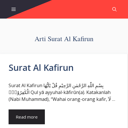
Skip
Menu
to
content
Arti Surat Al Kafirun
Surat Al Kafirun
Surat Al Kafirun بِسْمِ اللّٰهِ الرَّحْمٰنِ الرَّحِيْمِ قُلْ يٰٓاَيُّهَا
الْكٰفِرُوْنَۙ Qul yā ayyuhal-kāfirūn(a). Katakanlah
(Nabi Muhammad), “Wahai orang-orang kafir, لَآ …
Read more