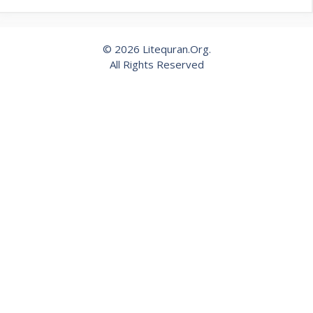
© 2026 Litequran.Org.
All Rights Reserved