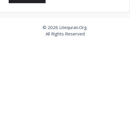
© 2026 Litequran.Org.
All Rights Reserved