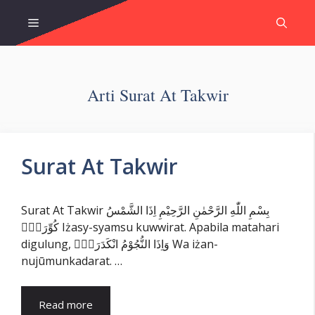
Skip
Menu
to
content
Arti Surat At Takwir
Surat At Takwir
Surat At Takwir بِسْمِ اللّٰهِ الرَّحْمٰنِ الرَّحِيْمِ اِذَا الشَّمْسُ
كُوِّرَتْۖ Iżasy-syamsu kuwwirat. Apabila matahari
digulung, وَاِذَا النُّجُوْمُ انْكَدَرَتْۖ Wa iżan-
nujūmunkadarat. …
Read more