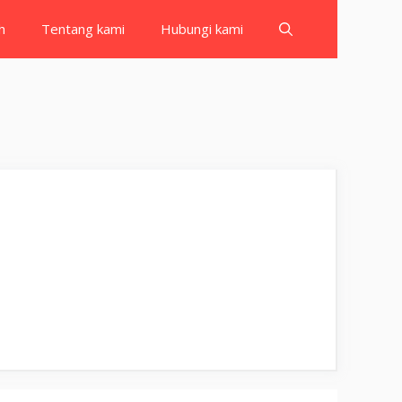
h
Tentang kami
Hubungi kami