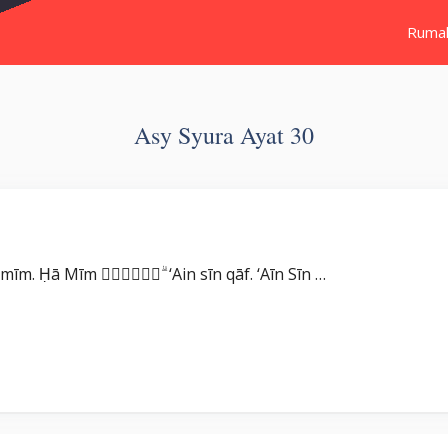
Ruma
Asy Syura Ayat 30
Surat Asy Syura بِسْمِ اللّٰهِ الرَّحْمٰنِ الرَّحِيْمِ حٰمۤ ۚ Ḥā mīm. Ḥā Mīm عۤسۤقۤ ۗ ‘Ain sīn qāf. ‘Aīn Sīn …