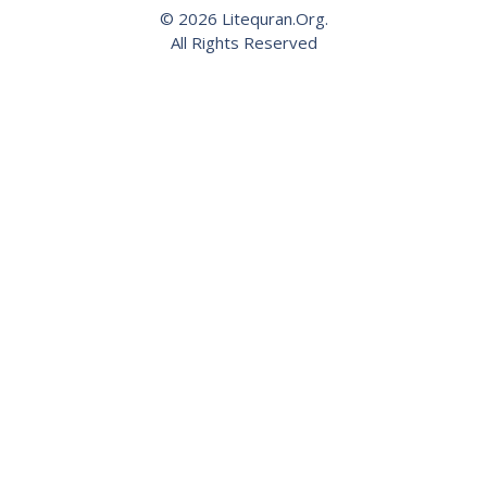
© 2026 Litequran.Org.
All Rights Reserved