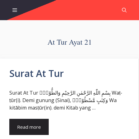
Skip
Menu
to
content
At Tur Ayat 21
Surat At Tur
Surat At Tur بِسْمِ اللّٰهِ الرَّحْمٰنِ الرَّحِيْمِ وَالطُّوْرِۙ Waṭ-
ṭūr(i). Demi gunung (Sinai), وَكِتٰبٍ مَّسْطُوْرٍۙ Wa
kitābim masṭūr(in). demi Kitab yang …
Read more