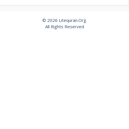
© 2026 Litequran.Org.
All Rights Reserved