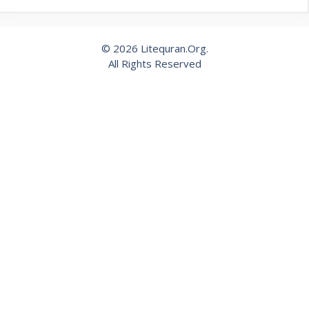
© 2026 Litequran.Org.
All Rights Reserved