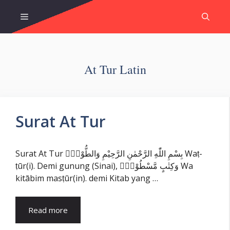
Skip
Menu
to
content
At Tur Latin
Surat At Tur
Surat At Tur بِسْمِ اللّٰهِ الرَّحْمٰنِ الرَّحِيْمِ وَالطُّوْرِۙ Waṭ-
ṭūr(i). Demi gunung (Sinai), وَكِتٰبٍ مَّسْطُوْرٍۙ Wa
kitābim masṭūr(in). demi Kitab yang …
Read more