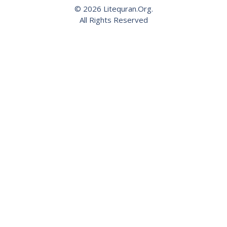
© 2026 Litequran.Org.
All Rights Reserved