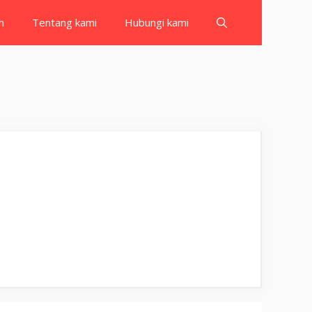
h
Tentang kami
Hubungi kami