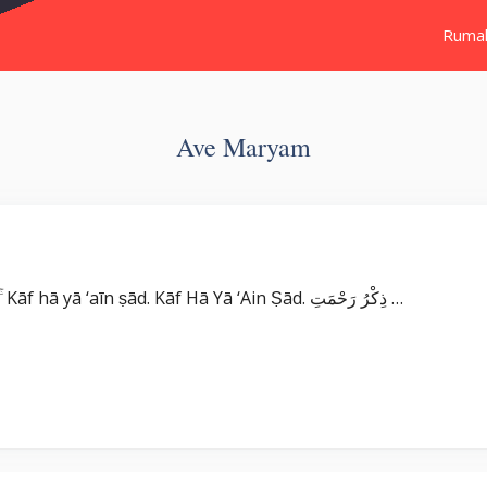
Ruma
Ave Maryam
Surat Maryam بِسْمِ اللّٰهِ الرَّحْمٰنِ الرَّحِيْمِ كۤهٰيٰعۤصۤ ۚ Kāf hā yā ‘aīn ṣād. Kāf Hā Yā ‘Ain Ṣād. ذِكْرُ رَحْمَتِ …