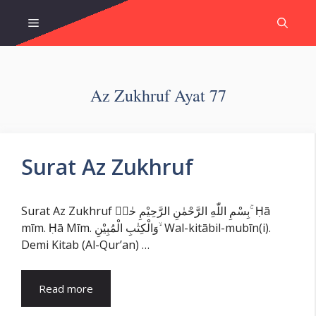
Skip
Menu
to
content
Az Zukhruf Ayat 77
Surat Az Zukhruf
Surat Az Zukhruf بِسْمِ اللّٰهِ الرَّحْمٰنِ الرَّحِيْمِ حٰمۤ ۚ Ḥā
mīm. Ḥā Mīm. وَالْكِتٰبِ الْمُبِيْنِ ۙ Wal-kitābil-mubīn(i).
Demi Kitab (Al-Qur’an) …
Read more