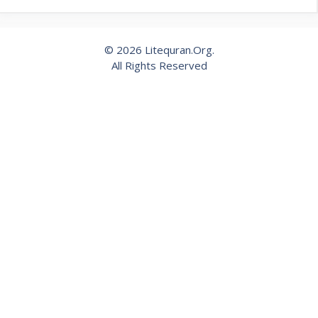
© 2026 Litequran.Org.
All Rights Reserved