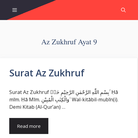
Skip
Menu
to
content
Az Zukhruf Ayat 9
Surat Az Zukhruf
Surat Az Zukhruf بِسْمِ اللّٰهِ الرَّحْمٰنِ الرَّحِيْمِ حٰمۤ ۚ Ḥā
mīm. Ḥā Mīm. وَالْكِتٰبِ الْمُبِيْنِ ۙ Wal-kitābil-mubīn(i).
Demi Kitab (Al-Qur’an) …
Read more