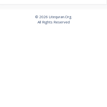
© 2026 Litequran.Org.
All Rights Reserved