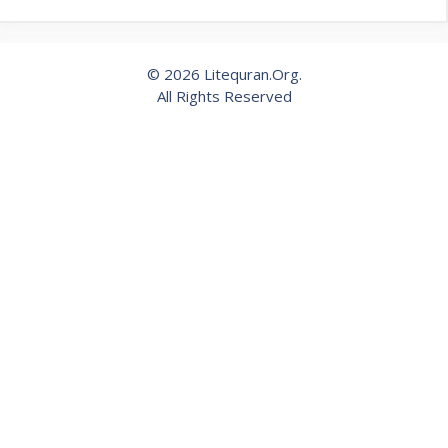
© 2026 Litequran.Org.
All Rights Reserved