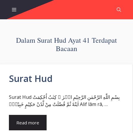
Skip
Menu
to
content
Dalam Surat Hud Ayat 41 Terdapat
Bacaan
Surat Hud
Surat Hud بِسْمِ اللّٰهِ الرَّحْمٰنِ الرَّحِيْمِ الۤرٰ ۗ كِتٰبٌ اُحْكِمَتْ
اٰيٰتُهٗ ثُمَّ فُصِّلَتْ مِنْ لَّدُنْ حَكِيْمٍ خَبِيْرٍۙ Alif lām rā, …
Read more