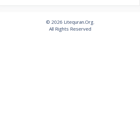
© 2026 Litequran.Org.
All Rights Reserved