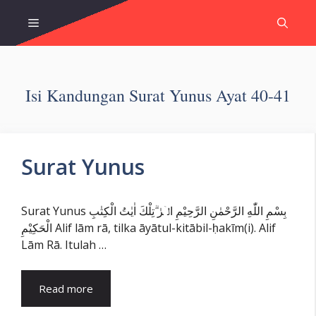
Skip
Menu
to
content
Isi Kandungan Surat Yunus Ayat 40-41
Surat Yunus
Surat Yunus بِسْمِ اللّٰهِ الرَّحْمٰنِ الرَّحِيْمِ الۤرٰ ۗتِلْكَ اٰيٰتُ الْكِتٰبِ
الْحَكِيْمِ Alif lām rā, tilka āyātul-kitābil-ḥakīm(i). Alif
Lām Rā. Itulah …
Read more