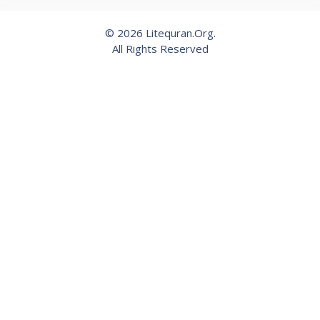
© 2026 Litequran.Org.
All Rights Reserved