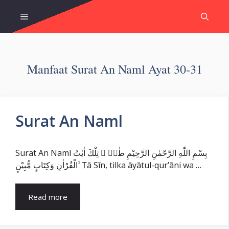
Skip
Menu
to
content
Manfaat Surat An Naml Ayat 30-31
Surat An Naml
Surat An Naml بِسْمِ اللّٰهِ الرَّحْمٰنِ الرَّحِيْمِ طٰسۤ ۚ تِلْكَ اٰيٰتُ
الْقُرْاٰنِ وَكِتَابٍ مُّبِيْنٍ ۙ Ṭā Sīn, tilka āyātul-qur’āni wa …
Read more