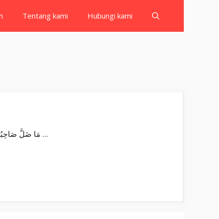
h
Tentang kami
Hubungi kami
Surat An Najm بِسْمِ اللّٰهِ الرَّحْمٰنِ الرَّحِيْمِ وَالنَّجْمِ اِذَا هَوٰىۙ Wan-najmi iżā hawā. Demi bintang ketika terbenam, مَا ضَلَّ صَاحِبُكُمْ …