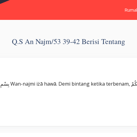
Ruma
Q.s An Najm/53 39-42 Berisi Tentang