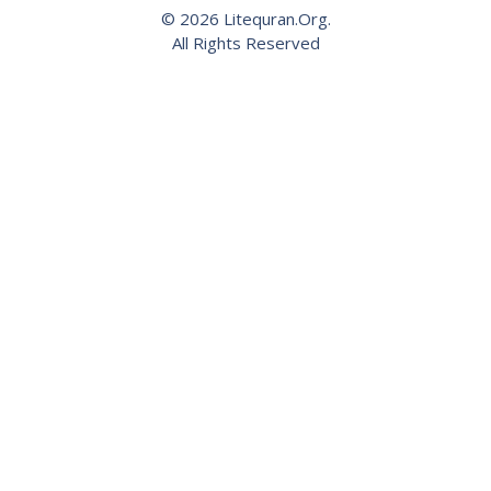
© 2026 Litequran.Org.
All Rights Reserved