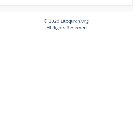
© 2026 Litequran.Org.
All Rights Reserved