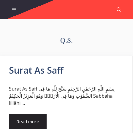
Skip
Menu
to
content
Q.s.
Surat As Saff
Surat As Saff بِسْمِ اللّٰهِ الرَّحْمٰنِ الرَّحِيْمِ سَبَّحَ لِلّٰهِ مَا فِى
السَّمٰوٰتِ وَمَا فِى الْاَرْضِۚ وَهُوَ الْعَزِيْزُ الْحَكِيْمُ Sabbaḥa
lillāhi …
Read more