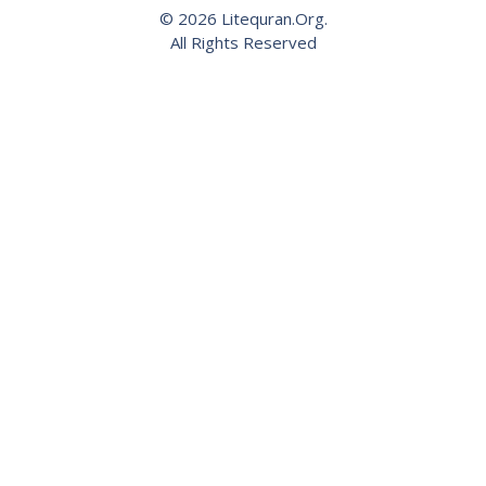
© 2026 Litequran.Org.
All Rights Reserved