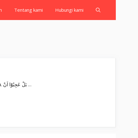
h
Tentang kami
Hubungi kami
Surat Qaf بِسْمِ اللّٰهِ الرَّحْمٰنِ الرَّحِيْمِ قۤ ۗوَالْقُرْاٰنِ الْمَجِيْدِ ۖ Qāf, wal-qur’ānil-majīd(i). Qāf. Demi Al-Qur’an yang mulia. بَلْ عَجِبُوْٓا اَنْ …