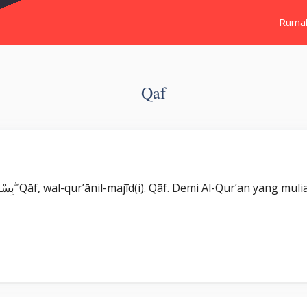
Ruma
Qaf